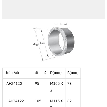
Ürün Adı
d(mm)
D(mm)
B(mm)
AH24120
95
M105 X
78
2
AH24122
105
M115 X
82