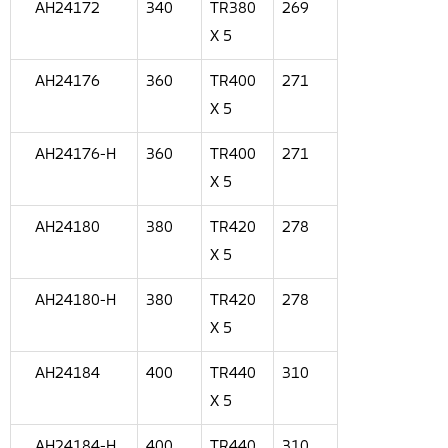
AH24172
340
TR380
269
X 5
AH24176
360
TR400
271
X 5
AH24176-H
360
TR400
271
X 5
AH24180
380
TR420
278
X 5
AH24180-H
380
TR420
278
X 5
AH24184
400
TR440
310
X 5
AH24184-H
400
TR440
310