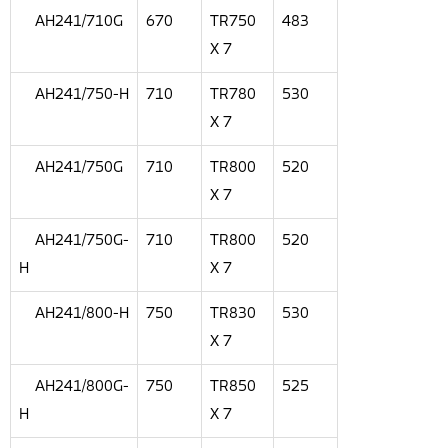
AH241/710G
670
TR750
483
X 7
AH241/750-H
710
TR780
530
X 7
AH241/750G
710
TR800
520
X 7
AH241/750G-
710
TR800
520
H
X 7
AH241/800-H
750
TR830
530
X 7
AH241/800G-
750
TR850
525
H
X 7