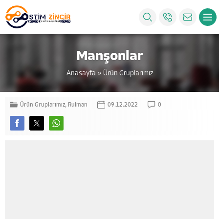
Manşonlar
Anasayfa
»
Ürün Gruplarımız
Ürün Gruplarımız
,
Rulman
09.12.2022
0