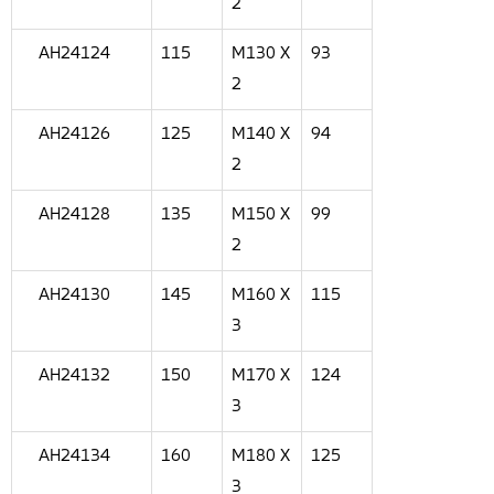
2
AH24124
115
M130 X
93
2
AH24126
125
M140 X
94
2
AH24128
135
M150 X
99
2
AH24130
145
M160 X
115
3
AH24132
150
M170 X
124
3
AH24134
160
M180 X
125
3