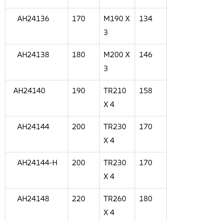
AH24136
170
M190 X
134
3
AH24138
180
M200 X
146
3
AH24140
190
TR210
158
X 4
AH24144
200
TR230
170
X 4
AH24144-H
200
TR230
170
X 4
AH24148
220
TR260
180
X 4