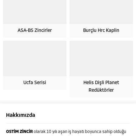
ASA-BS Zincirler
Burçlu Hrc Kaplin
Ucfa Serisi
Helis Dişli Planet
Redüktörler
Hakkımızda
OSTİM ZİNCİR
olarak 10 yılı aşan iş hayatı boyunca sahip olduğu