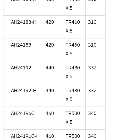
X 5
AH24188-H
420
TR460
310
X 5
AH24188
420
TR460
310
X 5
AH24192
440
TR480
332
X 5
AH24192-H
440
TR480
332
X 5
AH24196G
460
TR500
340
X 5
AH24196G-H
460
TR500
340