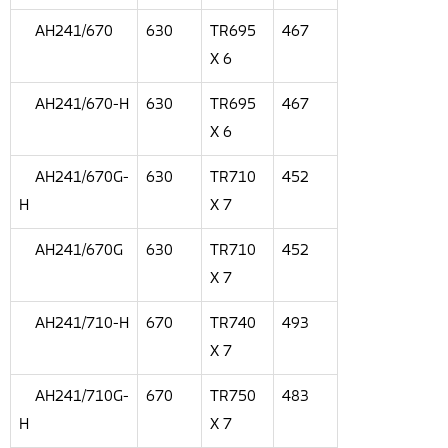
AH241/670
630
TR695
467
X 6
AH241/670-H
630
TR695
467
X 6
AH241/670G-
630
TR710
452
H
X 7
AH241/670G
630
TR710
452
X 7
AH241/710-H
670
TR740
493
X 7
AH241/710G-
670
TR750
483
H
X 7