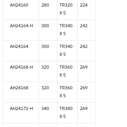
AH24160
280
TR320
224
X 5
AH24164-H
300
TR340
242
X 5
AH24164
300
TR340
242
X 5
AH24168-H
320
TR360
269
X 5
AH24168
320
TR360
269
X 5
AH24172-H
340
TR380
269
X 5