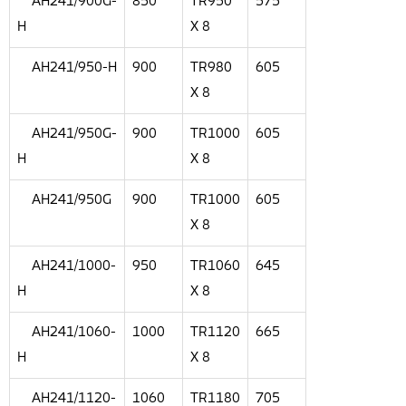
AH241/900G-
850
TR950
575
H
X 8
AH241/950-H
900
TR980
605
X 8
AH241/950G-
900
TR1000
605
H
X 8
AH241/950G
900
TR1000
605
X 8
AH241/1000-
950
TR1060
645
H
X 8
AH241/1060-
1000
TR1120
665
H
X 8
AH241/1120-
1060
TR1180
705