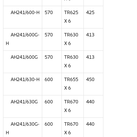
AH241/600-H
570
TR625
425
X 6
AH241/600G-
570
TR630
413
H
X 6
AH241/600G
570
TR630
413
X 6
AH241/630-H
600
TR655
450
X 6
AH241/630G
600
TR670
440
X 6
AH241/630G-
600
TR670
440
H
X 6