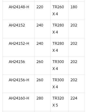
AH24148-H
220
TR260
180
X 4
AH24152
240
TR280
202
X 4
AH24152-H
240
TR280
202
X 4
AH24156
260
TR300
202
X 4
AH24156-H
260
TR300
202
X 4
AH24160-H
280
TR320
224
X 5