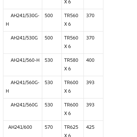
X 6
AH241/530G-
500
TR560
370
H
X 6
AH241/530G
500
TR560
370
X 6
AH241/560-H
530
TR580
400
X 6
AH241/560G-
530
TR600
393
H
X 6
AH241/560G
530
TR600
393
X 6
AH241/600
570
TR625
425
X 6