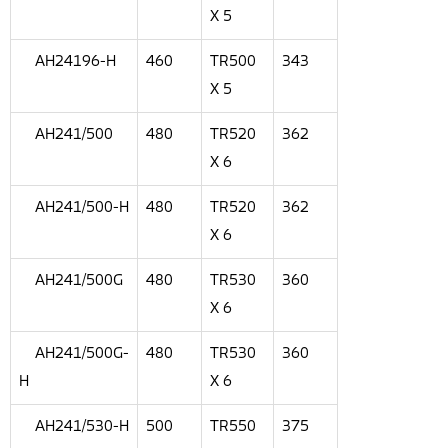
X 5
AH24196-H
460
TR500
343
X 5
AH241/500
480
TR520
362
X 6
AH241/500-H
480
TR520
362
X 6
AH241/500G
480
TR530
360
X 6
AH241/500G-
480
TR530
360
H
X 6
AH241/530-H
500
TR550
375