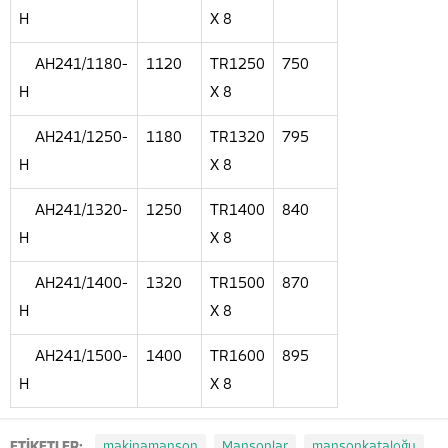
H
X 8
AH241/1180-
1120
TR1250
750
H
X 8
AH241/1250-
1180
TR1320
795
H
X 8
AH241/1320-
1250
TR1400
840
H
X 8
AH241/1400-
1320
TR1500
870
H
X 8
AH241/1500-
1400
TR1600
895
H
X 8
ETİKETLER:
makinamanşon
Manşonlar
manşonkataloğu