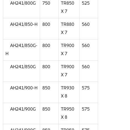
AH241/800G
750
TR850
525
X 7
AH241/850-H
800
TR880
560
X 7
AH241/850G-
800
TR900
560
H
X 7
AH241/850G
800
TR900
560
X 7
AH241/900-H
850
TR930
575
X 8
AH241/900G
850
TR950
575
X 8