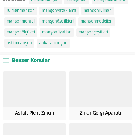
rulmanmanşon
manşonyataklama
manşonrulman
manşonmontaj
manşonözellikleri
manşonmodelleri
manşonölçüleri
manşonfiyatları
manşonçeşitleri
ostimmanşon
ankaramanşon
Benzer Konular
Asfalt Plent Zinciri
Zincir Gergi Aparatı